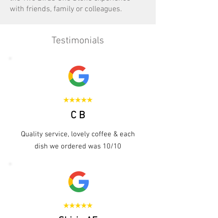
with friends, family or colleagues.
Testimonials
C B
Quality service, lovely coffee & each
dish we ordered was 10/10