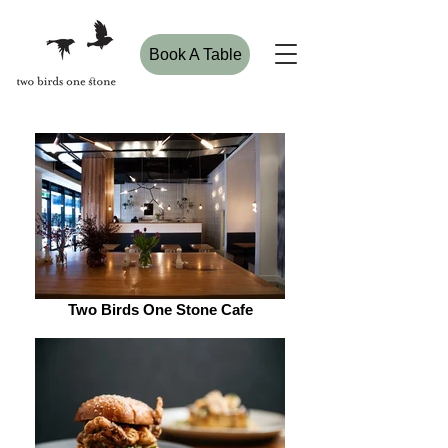
Book A Table
Two Birds One Stone Cafe