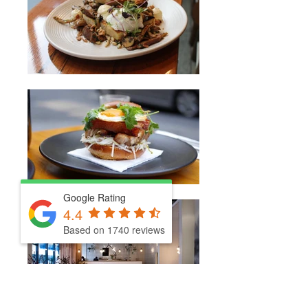
Google Rating
4.4
Based on 1740 reviews