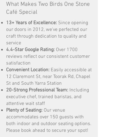
What Makes Two Birds One Stone
Café Special
13+ Years of Excellence:
Since opening
our doors in 2012, we've perfected our
craft through dedication to quality and
service
4.4-Star Google Rating:
Over 1700
reviews reflect our consistent customer
satisfaction
Convenient Location:
Easily accessible at
12 Claremont St, near Toorak Rd, Chapel
St and South Yarra Station
20-Strong Professional Team:
Including
executive chef, trained baristas, and
attentive wait staff
Plenty of Seating:
Our venue
accommodates over 150 guests with
both indoor and outdoor seating options.
Please book ahead to secure your spot!