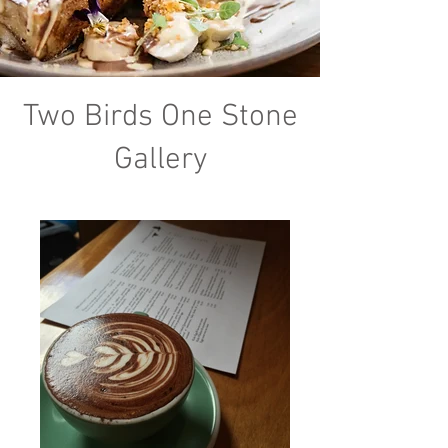
Two Birds One Stone
Gallery