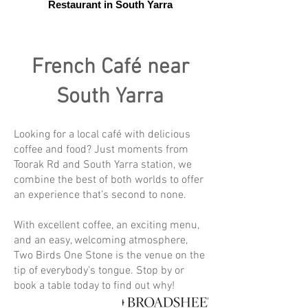
Restaurant in South Yarra
French Café near
South Yarra
Looking for a local café with delicious
coffee and food? Just moments from
Toorak Rd and South Yarra station, we
combine the best of both worlds to offer
an experience that’s second to none.
With excellent coffee, an exciting menu,
and an easy, welcoming atmosphere,
Two Birds One Stone is the venue on the
tip of everybody’s tongue. Stop by or
book a table today to find out why!