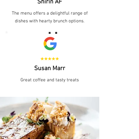
Shirin AF
The menu offers a delightful range of
dishes with hearty brunch options.
Susan Marr
Great coffee and tasty treats