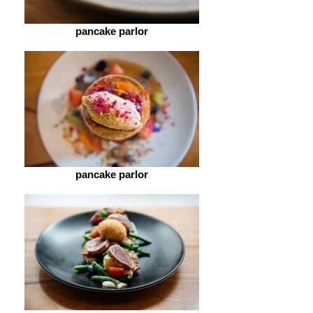
pancake parlor
pancake parlor