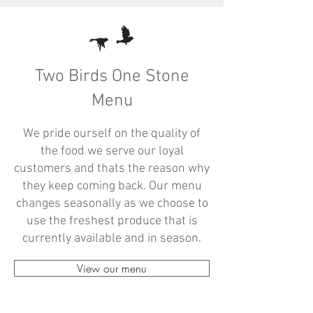
Two Birds One Stone
Menu
We pride ourself on the quality of
the food we serve our loyal
customers and thats the reason why
they keep coming back. Our menu
changes seasonally as we choose to
use the freshest produce that is
currently available and in season.
View our menu