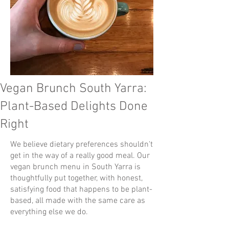
Vegan Brunch South Yarra:
Plant-Based Delights Done
Right
We believe dietary preferences shouldn't
get in the way of a really good meal. Our
vegan brunch menu in South Yarra is
thoughtfully put together, with honest,
satisfying food that happens to be plant-
based, all made with the same care as
everything else we do.