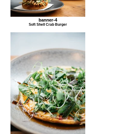
banner-4
Soft Shell Crab Burger