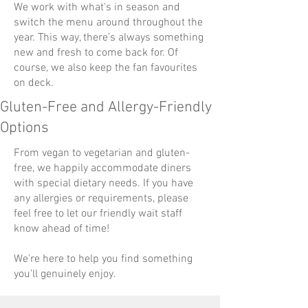
We work with what's in season and
switch the menu around throughout the
year. This way, there’s always something
new and fresh to come back for. Of
course, we also keep the fan favourites
on deck.
Gluten-Free and Allergy-Friendly
Options
From vegan to vegetarian and gluten-
free, we happily accommodate diners
with special dietary needs. If you have
any allergies or requirements, please
feel free to let our friendly wait staff
know ahead of time!
We're here to help you find something
you'll genuinely enjoy.