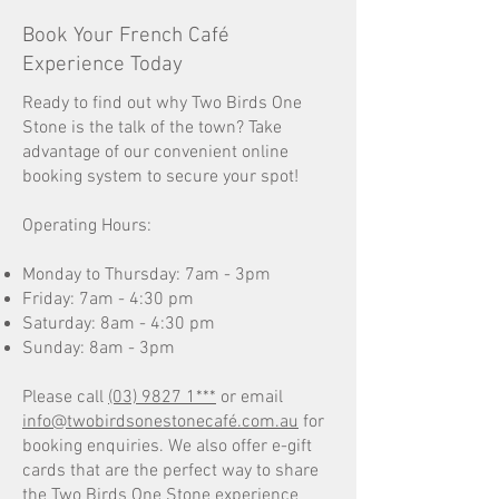
Book Your French Café
Experience Today
Ready to find out why Two Birds One
Stone is the talk of the town? Take
advantage of our convenient online
booking system to secure your spot!
Operating Hours:
Monday to Thursday: 7am - 3pm
Friday: 7am - 4:30 pm
Saturday: 8am - 4:30 pm
Sunday: 8am - 3pm
Please call
(03) 9827 1***
or email
info@twobirdsonestonecafé.com.au
for
booking enquiries. We also offer e-gift
cards that are the perfect way to share
the Two Birds One Stone experience