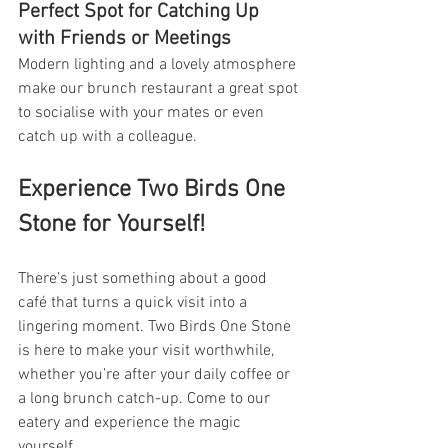
Perfect Spot for Catching Up 
with Friends or Meetings
Modern lighting and a lovely atmosphere 
make our brunch restaurant a great spot 
to socialise with your mates or even 
catch up with a colleague.
Experience Two Birds One 
Stone for Yourself!
There’s just something about a good 
café that turns a quick visit into a 
lingering moment. Two Birds One Stone 
is here to make your visit worthwhile, 
whether you’re after your daily coffee or 
a long brunch catch-up. Come to our 
eatery and experience the magic 
yourself.