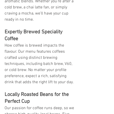
aromatic blends. Whether you’re after a 
cold brew, a chai latte fan, or simply 
craving a mocha, we’ll have your cup 
ready in no time.
Expertly Brewed Speciality 
Coffee
How coffee is brewed impacts the 
flavour. Our menu features coffees 
crafted using distinct brewing 
techniques, including batch brew, V60, 
or cold brew. No matter your profile 
preference, expect a rich, satisfying 
drink that adds the right lift to your day.
Locally Roasted Beans for the 
Perfect Cup
Our passion for coffee runs deep, so we 