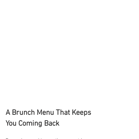
A Brunch Menu That Keeps 
You Coming Back