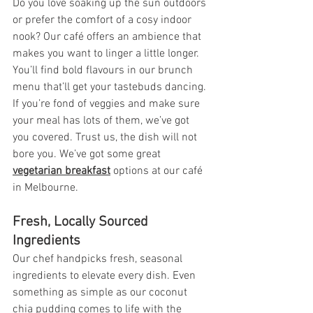
Do you love soaking up the sun outdoors 
or prefer the comfort of a cosy indoor 
nook? Our café offers an ambience that 
makes you want to linger a little longer. 
You’ll find bold flavours in our brunch 
menu that’ll get your tastebuds dancing. 
If you’re fond of veggies and make sure 
your meal has lots of them, we’ve got 
you covered. Trust us, the dish will not 
bore you. We’ve got some great 
vegetarian breakfast
options at our café 
in 
Melbourne
.
Fresh, Locally Sourced 
Ingredients
Our chef handpicks fresh, seasonal 
ingredients to elevate every dish. Even 
something as simple as our coconut 
chia pudding comes to life with the 