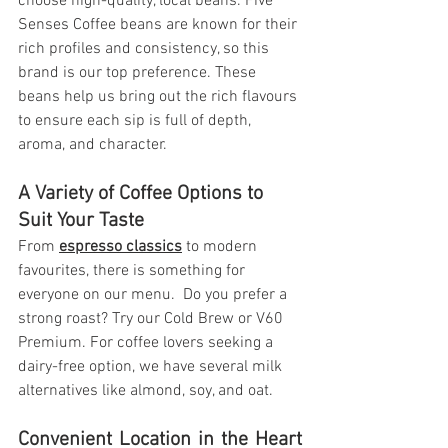
choose high-quality, local beans. Five 
Senses Coffee beans are known for their 
rich profiles and consistency, so this 
brand is our top preference. These 
beans help us bring out the rich flavours 
to ensure each sip is full of depth, 
aroma, and character.
A Variety of Coffee Options to 
Suit Your Taste
From 
espresso classics
 to modern 
favourites, there is something for 
everyone on our menu.  Do you prefer a 
strong roast? Try our Cold Brew or V60 
Premium. For coffee lovers seeking a 
dairy-free option, we have several milk 
alternatives like almond, soy, and oat.
Convenient Location in the Heart 