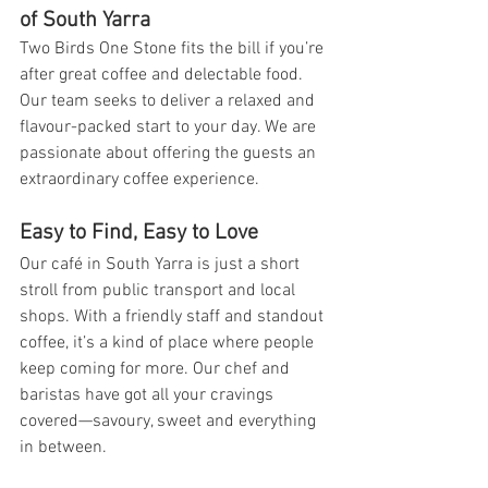
of South Yarra 
Two Birds One Stone fits the bill if you’re 
after great coffee and delectable food. 
Our team seeks to deliver a relaxed and 
flavour-packed start to your day. We are 
passionate about offering the guests an 
extraordinary coffee experience.
Easy to Find, Easy to Love
Our 
café in South Yarra
 is just a short 
stroll from public transport and local 
shops. With a friendly staff and standout 
coffee, it’s a kind of place where people 
keep coming for more. Our chef and 
baristas have got all your cravings 
covered—savoury, sweet and everything 
in between.