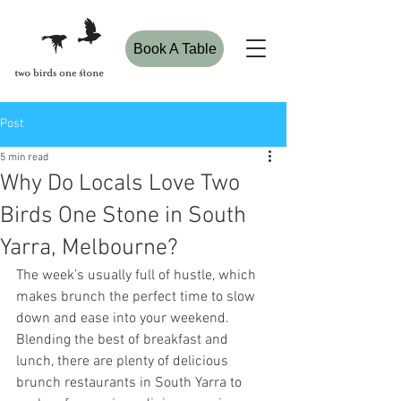
Book A Table
Post
5 min read
Why Do Locals Love Two
Birds One Stone in South
Yarra, Melbourne?
The week’s usually full of hustle, which 
makes brunch the perfect time to slow 
down and ease into your weekend. 
Blending the best of breakfast and 
lunch, there are plenty of delicious 
brunch restaurants in South Yarra to 