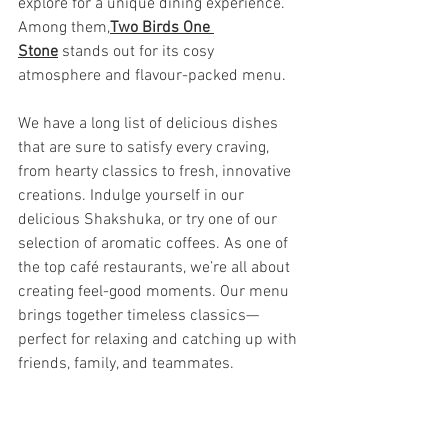
explore for a unique dining experience. 
Among them,
Two Birds One 
Stone
 stands out for its cosy 
atmosphere and flavour-packed menu.
We have a long list of delicious dishes 
that are sure to satisfy every craving, 
from hearty classics to fresh, innovative 
creations. Indulge yourself in our 
delicious Shakshuka, or try one of our 
selection of aromatic coffees. As one of 
the top café restaurants, we’re all about 
creating feel-good moments. Our menu 
brings together timeless classics—
perfect for relaxing and catching up with 
friends, family, and teammates.