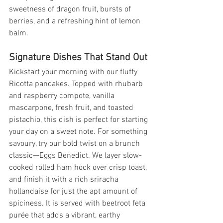
sweetness of dragon fruit, bursts of 
berries, and a refreshing hint of lemon 
balm.
Signature Dishes That Stand Out
Kickstart your morning with our fluffy 
Ricotta pancakes. Topped with rhubarb 
and raspberry compote, vanilla 
mascarpone, fresh fruit, and toasted 
pistachio, this dish is perfect for starting 
your day on a sweet note. For something 
savoury, try our bold twist on a brunch 
classic—Eggs Benedict. We layer slow-
cooked rolled ham hock over crisp toast, 
and finish it with a rich sriracha 
hollandaise for just the apt amount of 
spiciness. It is served with beetroot feta 
purée that adds a vibrant, earthy 