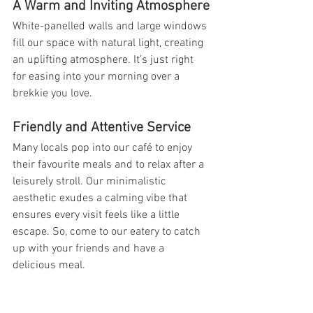
A Warm and Inviting Atmosphere
White-panelled walls and large windows 
fill our space with natural light, creating 
an uplifting atmosphere. It’s just right 
for easing into your morning over a 
brekkie you love.
Friendly and Attentive Service
Many locals pop into our café to enjoy 
their favourite meals and to relax after a 
leisurely stroll. Our minimalistic 
aesthetic exudes a calming vibe that 
ensures every visit feels like a little 
escape. So, come to our eatery to catch 
up with your friends and have a 
delicious meal.