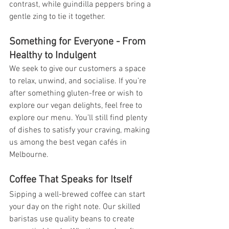
contrast, while guindilla peppers bring a 
gentle zing to tie it together.
Something for Everyone - From 
Healthy to Indulgent
We seek to give our customers a space 
to relax, unwind, and socialise. If you’re 
after something gluten-free or wish to 
explore our vegan delights, feel free to 
explore our menu. You’ll still find plenty 
of dishes to satisfy your craving, making 
us among the best vegan cafés in 
Melbourne.
Coffee That Speaks for Itself
Sipping a well-brewed coffee can start 
your day on the right note. Our skilled 
baristas use quality beans to create 