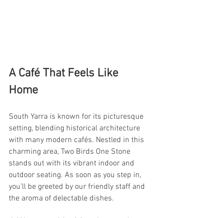
A Café That Feels Like 
Home
South Yarra is known for its picturesque 
setting, blending historical architecture 
with many modern cafés. Nestled in this 
charming area, Two Birds One Stone 
stands out with its vibrant indoor and 
outdoor seating. As soon as you step in, 
you’ll be greeted by our friendly staff and 
the aroma of delectable dishes.