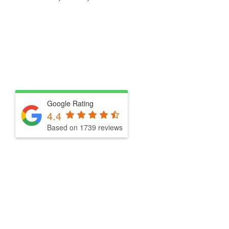
Google Rating
4.4
Based on 1739 reviews
Drop By for Melbourne’s Best 