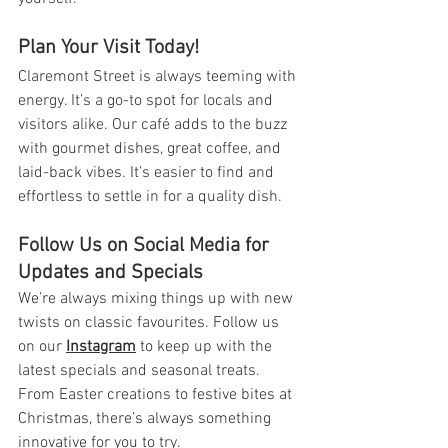
Plan Your Visit Today!
Claremont Street is always teeming with 
energy. It’s a go-to spot for locals and 
visitors alike. Our café adds to the buzz 
with gourmet dishes, great coffee, and 
laid-back vibes. It’s easier to find and 
effortless to settle in for a quality dish.
Follow Us on Social Media for 
Updates and Specials
We’re always mixing things up with new 
twists on classic favourites. Follow us 
on our 
Instagram
 to keep up with the 
latest specials and seasonal treats. 
From Easter creations to festive bites at 
Christmas, there’s always something 
innovative for you to try.