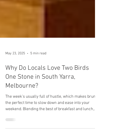
May 23, 2025
5 min read
Why Do Locals Love Two Birds
One Stone in South Yarra,
Melbourne?
The week’s usually full of hustle, which makes brunch
the perfect time to slow down and ease into your
weekend. Blending the best of breakfast and lunch,