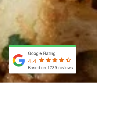
Google Rating
4.4
Based on 1739 reviews