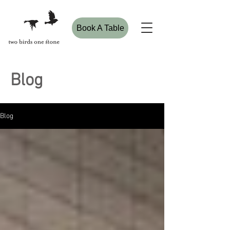
Book A Table
Blog
Blog