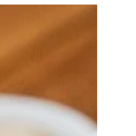
there are plenty of delicious brunch restaurants in
South Yarra to explore for a unique dining experience.
Among them, Two Birds One Stone stands out for its
cosy atmosphere and flavour-packed menu. We have
a long list of delicious dishes that are sure to satisfy
every craving, from hearty classics to fresh,
innovative crea