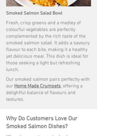
Smoked Salmon Salad Bowl
Fresh, crisp greens and a medley of
colourful vegetables are perfectly
complemented by the rich taste of the
smoked salmon salad. It adds a savoury
flavour to each bite, making it a healthy
yet delicious meal. This dish is ideal for
those seeking a light but refreshing
lunch.
Our smoked salmon pairs perfectly with
our
Home Made Crumpets
, offering a
delightful balance of flavours and
textures.
Why Do Customers Love Our
Smoked Salmon Dishes?