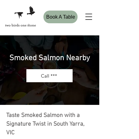
Book A Table
Smoked Salmon Nearby
Call ***
Taste Smoked Salmon with a
Signature Twist in South Yarra,
VIC