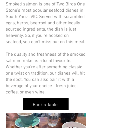
Smoked salmon is one of Two Birds One
Stone’s most popular seafood dishes in
South Yarra, VIC. Served with scrambled
eggs, herbs, beetroot and other locally
sourced ingredients, the dish is just
heavenly. So, if you’re hooked on
seafood, you can’t miss out on this meal.
The quality and freshness of the smoked
salmon make us a local favourite.
Whether you're after something classic
or a twist on tradition, our dishes will hit
the spot. You can also pair it with a
beverage of your choice—fresh juice,
coffee, or even wine.
Book a Table