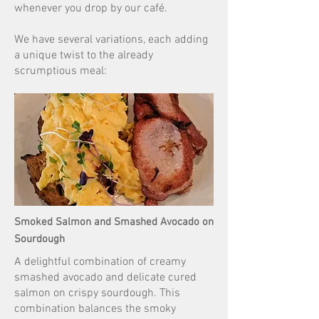
whenever you drop by our café.
We have several variations, each adding
a unique twist to the already
scrumptious meal:
Smoked Salmon and Smashed Avocado on
Sourdough
A delightful combination of creamy
smashed avocado and delicate cured
salmon on crispy sourdough. This
combination balances the smoky