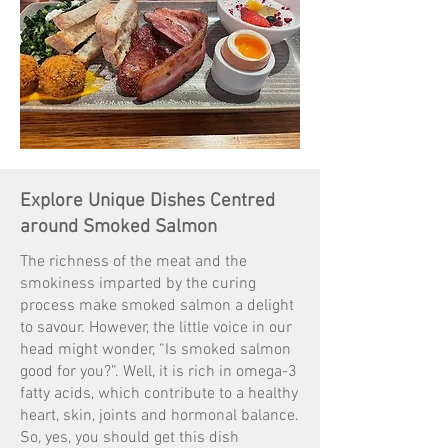
Explore Unique Dishes Centred
around Smoked Salmon
The richness of the meat and the
smokiness imparted by the curing
process make smoked salmon a delight
to savour. However, the little voice in our
head might wonder, “Is smoked salmon
good for you?”. Well, it is rich in omega-3
fatty acids, which contribute to a healthy
heart, skin, joints and hormonal balance.
So, yes, you should get this dish