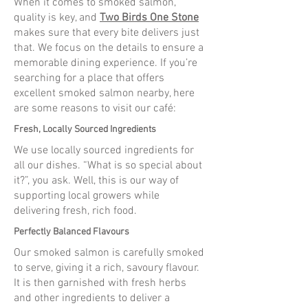
When it comes to smoked salmon,
quality is key, and
Two Birds One Stone
makes sure that every bite delivers just
that. We focus on the details to ensure a
memorable dining experience. If you’re
searching for a place that offers
excellent smoked salmon nearby, here
are some reasons to visit our café:
Fresh, Locally Sourced Ingredients
We use locally sourced ingredients for
all our dishes. “What is so special about
it?”, you ask. Well, this is our way of
supporting local growers while
delivering fresh, rich food.
Perfectly Balanced Flavours
Our smoked salmon is carefully smoked
to serve, giving it a rich, savoury flavour.
It is then garnished with fresh herbs
and other ingredients to deliver a