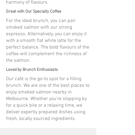
harmony of flavours.
Great with Our Specialty Coffee
For the ideal brunch, you can pair
smoked salmon with our strong
espresso. Alternatively, you can enjoy it
with a smooth flat white latte for the
perfect balance. The bold flavours of the
coffee will complement the richness of
the salmon.
Loved by Brunch Enthusiasts
Our café is the go-to spot for a filling
brunch. We are one of the best places to
enjoy smoked salmon nearby in
Melbourne. Whether you're stopping by
for a quick bite or a relaxing time, we
deliver expertly prepared dishes using
fresh, locally sourced ingredients.