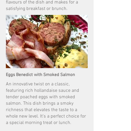
flavours of the dish and makes for a
satisfying breakfast or brunch.
Eggs Benedict with Smoked Salmon
An innovative twist on a classic,
featuring rich hollandaise sauce and
tender poached eggs with smoked
salmon. This dish brings a smoky
richness that elevates the taste to a
whole new level. It’s a perfect choice for
a special morning treat or lunch.