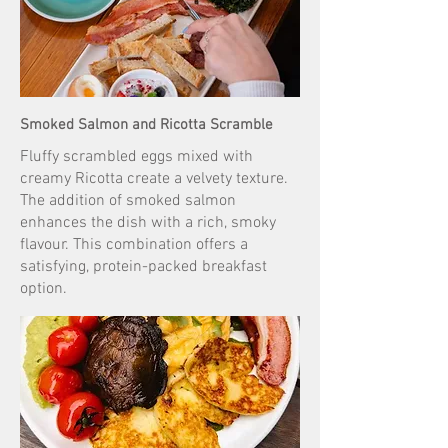
Smoked Salmon and Ricotta Scramble
Fluffy scrambled eggs mixed with
creamy Ricotta create a velvety texture.
The addition of smoked salmon
enhances the dish with a rich, smoky
flavour. This combination offers a
satisfying, protein-packed breakfast
option.