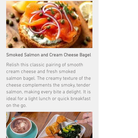
Smoked Salmon and Cream Cheese Bagel
Relish this classic pairing of smooth
cream cheese and fresh smoked
salmon bagel. The creamy texture of the
cheese complements the smoky, tender
salmon, making every bite a delight. It is
ideal for a light lunch or quick breakfast
on the go.