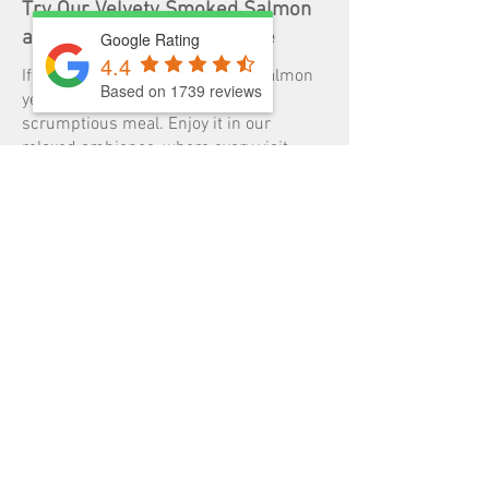
Try Our Velvety Smoked Salmon
at Two Birds One Stone Café
Google Rating
4.4
If you haven’t tried our smoked salmon
Based on 1739 reviews
yet, you are missing out on a
scrumptious meal. Enjoy it in our
relaxed ambience, where every visit
feels like a treat. Our friendly staff are
always ready to ensure you have a
memorable dining experience.
Visit Two Birds One Stone soon to try
one of the best smoked salmon salads
in South Yarra, VIC. To enquire about
booking or order a pickup, give us a call
on
03 9827 1***
or email us at
info@twobirdsonestonecafe.com.au
.
GALLERY