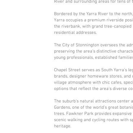
River and surrounding areas for tens of 
Bordered by the Yarra River to the north
Yarra occupies a premium riverside posit
the riverbank, with grand tree-canopied
residential addresses.
The City of Stonnington oversees the adm
preserving the area's distinctive charac
young professionals, established families
Chapel Street serves as South Yarra's leg
brands, designer homeware stores, and 
village atmosphere with chic cafes, spec
options that reflect the area's diverse 
The suburb's natural attractions center 
Gardens, one of the world's great botani
trees. Fawkner Park provides expansive re
scenic walking and cycling routes with 
heritage.