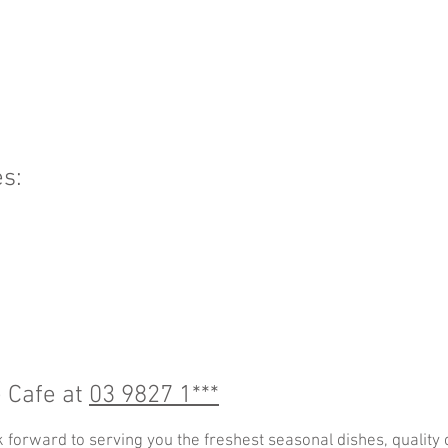
s:
e Cafe at
03 9827 1***
k forward to serving you the freshest seasonal dishes, quality