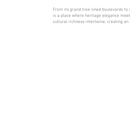
From its grand tree-lined boulevards to i
is a place where heritage elegance meet
cultural richness intertwine, creating an