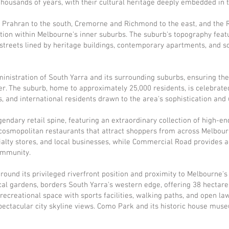
thousands of years, with their cultural heritage deeply embedded in 
, Prahran to the south, Cremorne and Richmond to the east, and the 
ion within Melbourne's inner suburbs. The suburb's topography featu
 streets lined by heritage buildings, contemporary apartments, and 
inistration of South Yarra and its surrounding suburbs, ensuring the 
ter. The suburb, home to approximately 25,000 residents, is celebrate
, and international residents drawn to the area's sophistication and 
endary retail spine, featuring an extraordinary collection of high-en
cosmopolitan restaurants that attract shoppers from across Melbour
ialty stores, and local businesses, while Commercial Road provides 
community.
around its privileged riverfront position and proximity to Melbourne's
cal gardens, borders South Yarra's western edge, offering 38 hectar
creational space with sports facilities, walking paths, and open lawn
spectacular city skyline views. Como Park and its historic house mu