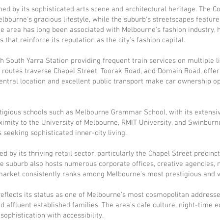
ched by its sophisticated arts scene and architectural heritage. The
Melbourne's gracious lifestyle, while the suburb's streetscapes featu
he area has long been associated with Melbourne's fashion industry, 
hat reinforce its reputation as the city's fashion capital.
th South Yarra Station providing frequent train services on multiple 
 routes traverse Chapel Street, Toorak Road, and Domain Road, offe
ntral location and excellent public transport make car ownership op
tigious schools such as Melbourne Grammar School, with its extensi
ximity to the University of Melbourne, RMIT University, and Swinbur
 seeking sophisticated inner-city living.
d by its thriving retail sector, particularly the Chapel Street precinc
 suburb also hosts numerous corporate offices, creative agencies, m
y market consistently ranks among Melbourne's most prestigious and v
flects its status as one of Melbourne's most cosmopolitan addresses,
nd affluent established families. The area's cafe culture, night-time 
ophistication with accessibility.