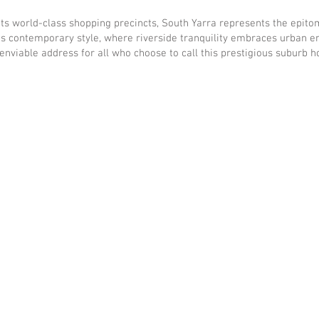
ts world-class shopping precincts, South Yarra represents the epitome
s contemporary style, where riverside tranquility embraces urban en
 enviable address for all who choose to call this prestigious suburb 