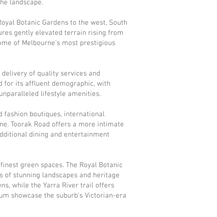
the landscape.
Royal Botanic Gardens to the west, South
res gently elevated terrain rising from
some of Melbourne's most prestigious
delivery of quality services and
d for its affluent demographic, with
unparalleled lifestyle amenities.
d fashion boutiques, international
ne. Toorak Road offers a more intimate
additional dining and entertainment
 finest green spaces. The Royal Botanic
es of stunning landscapes and heritage
s, while the Yarra River trail offers
seum showcase the suburb's Victorian-era