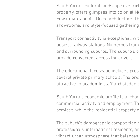
South Yarra's cultural landscape is enri
property, offers glimpses into colonial 
Edwardian, and Art Deco architecture. T
showrooms, and style-focused gatherings t
Transport connectivity is exceptional, wi
busiest railway stations. Numerous tram
and surrounding suburbs. The suburb's ce
provide convenient access for drivers.
The educational landscape includes pres
several private primary schools. The pro
attractive to academic staff and students
South Yarra's economic profile is anchore
commercial activity and employment. The
services, while the residential propert
The suburb's demographic composition re
professionals, international residents, a
vibrant urban atmosphere that balances s