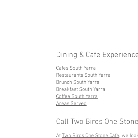
Dining & Cafe Experience
Cafes South Yarra
Restaurants South Yarra
Brunch South Yarra
Breakfast South Yarra
Coffee South Yarra
Areas Served
Call Two Birds One Ston
At
Two Birds One Stone Cafe
, we loo