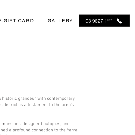
E-GIFT CARD
GALLERY
03 9827 1***
ds historic grandeur with contemporary
 district, is a testament to the area's
ra mansions, designer boutiques, and
ined a profound connection to the Yarra