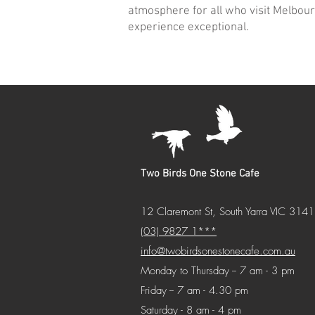
atmosphere for all who visit Melbour
experience exceptional.
Two Birds One Stone Cafe
12 Claremont St, South Yarra VIC 3141
(03) 9827 1***
info@twobirdsonestonecafe.com.au
Monday to Thursday -- 7 am - 3 pm
Friday -- 7 am - 4.30 pm
Saturday - 8 am - 4 pm