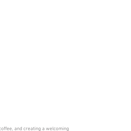
 coffee, and creating a welcoming