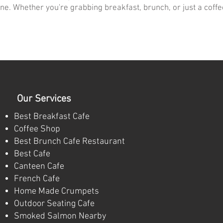
ne. Whether you're grabbing breakfast, brunch, or just a coff
Our Services
Best Breakfast Cafe
Coffee Shop
Best Brunch Cafe Restaurant
Best Cafe
Canteen Cafe
French Cafe
Home Made Crumpets
Outdoor Seating Cafe
Smoked Salmon Nearby