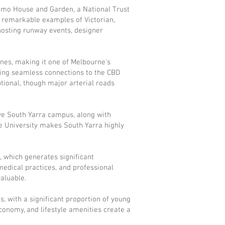
 Como House and Garden, a National Trust
re remarkable examples of Victorian,
hosting runway events, designer
lines, making it one of Melbourne's
ring seamless connections to the CBD
tional, though major arterial roads
ve South Yarra campus, along with
ne University makes South Yarra highly
t, which generates significant
edical practices, and professional
aluable.
 with a significant proportion of young
economy, and lifestyle amenities create a