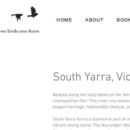
HOME
ABOUT
BOOK
South Yarra, Vic
Nestled along the leafy banks of the Yar
cosmopolitan flair. This inner-city encla
elegant heritage, fashionable lifestyle, 
South Yarra forms a distinctive part of 
vibrant dining scene. The Wurundjeri Woi