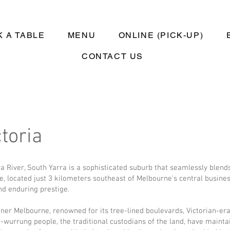
 A TABLE
MENU
ONLINE (PICK-UP)
CONTACT US
toria
ra River, South Yarra is a sophisticated suburb that seamlessly blen
ve, located just 3 kilometers southeast of Melbourne's central business
and enduring prestige.
inner Melbourne, renowned for its tree-lined boulevards, Victorian-e
-wurrung people, the traditional custodians of the land, have mainta