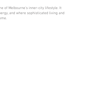
 of Melbourne's inner-city lifestyle. It
ergy, and where sophisticated living and
home.